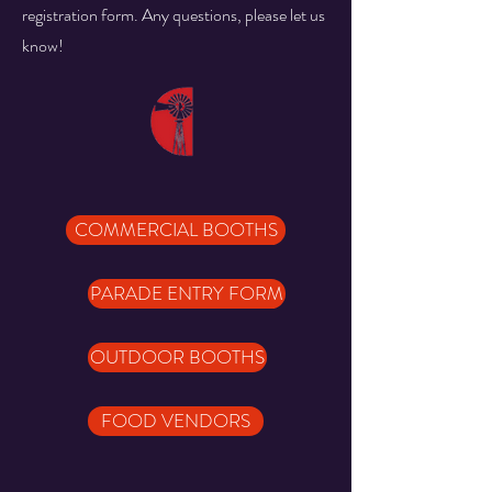
registration form. Any questions, please let us
know!
COMMERCIAL BOOTHS
PARADE ENTRY FORM
OUTDOOR BOOTHS
FOOD VENDORS