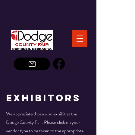
Exhibitors
We appreciate those who exhibit at the
Dodge County Fair. Please click on your
vendor type to be taken to the appropriate