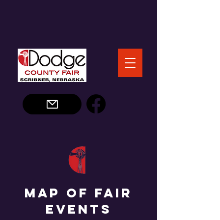
Map of Fair
Events